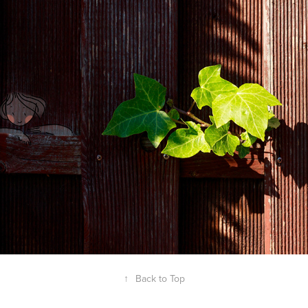
2019
IT'S A GOOD LIFE - 
PHOTOGRAPHY
↑
Back to Top