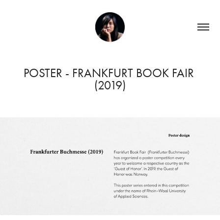
POSTER - FRANKFURT BOOK FAIR 
(2019)