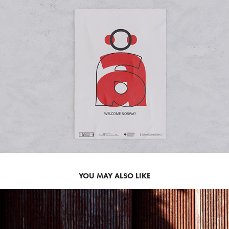
YOU MAY ALSO LIKE