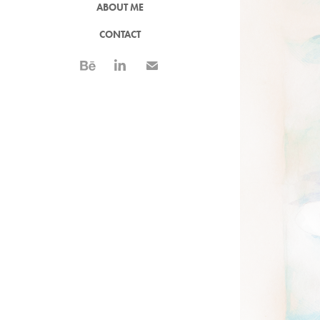
ABOUT ME
CONTACT