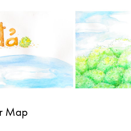
ar Map