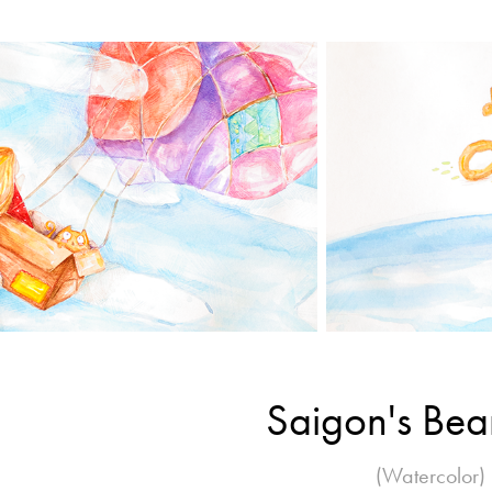
Saigon's Be
(Watercolor)