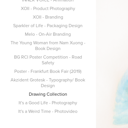
XOII - Product Photography
XOII - Branding
Sparkler of Life - Packaging Design
Melo - On-Air Branding
The Young Woman from Nam Xuong -
Book Design
BG RCI Poster Competition - Road
Safety
Poster - Frankfurt Book Fair (2019)
Akzident Grotesk - Typography/ Book
Design
Drawing Collection
It's a Good Life - Photography
It's a Weird Time - Photovideo