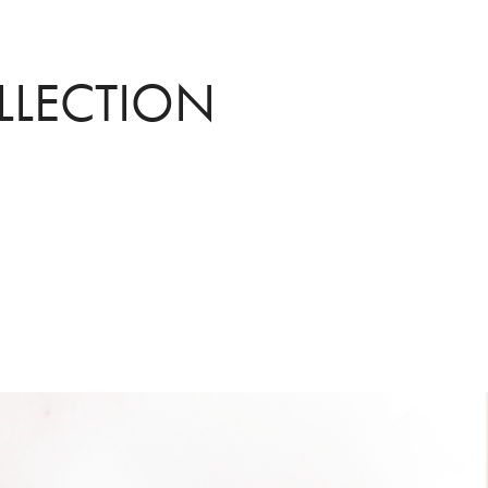
LLECTION