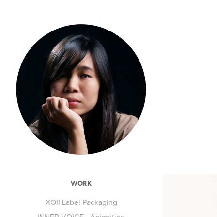
WORK
XOII Label Packaging
INNER VOICE - Animation