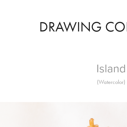
DRAWING CO
Island
(Watercolor)