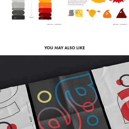
YOU MAY ALSO LIKE
2019
POSTER - FRANKFURT BOOK FAIR 
(2019)