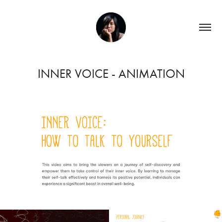
INNER VOICE - ANIMATION