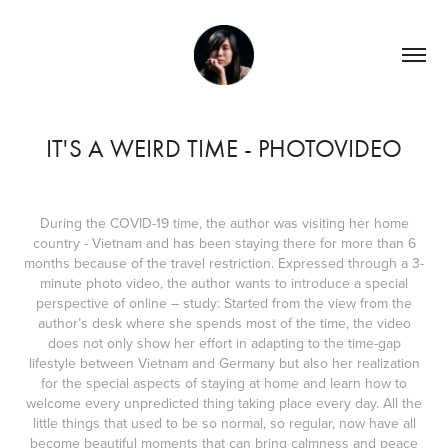
IT'S A WEIRD TIME - PHOTOVIDEO
During the COVID-19 time, the author was visiting her home
country - Vietnam and has been staying there for more than 6
months because of the travel restriction. Expressed through a 3-
minute photo video, the author wants to introduce a special
perspective of online – study: Started from the view from the
author’s desk where she spends most of the time, the video
does not only show her effort in adapting to the time-gap
lifestyle between Vietnam and Germany but also her realization
for the special aspects of staying at home and learn how to
welcome every unpredicted thing taking place every day. All the
little things that used to be so normal, so regular, now have all
become beautiful moments that can bring calmness and peace