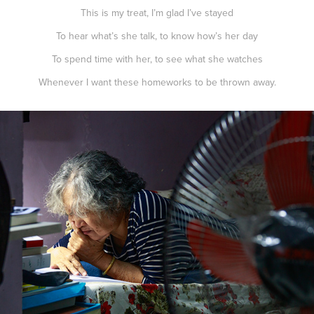
This is my treat, I’m glad I’ve stayed
To hear what’s she talk, to know how’s her day
To spend time with her, to see what she watches
Whenever I want these homeworks to be thrown away.