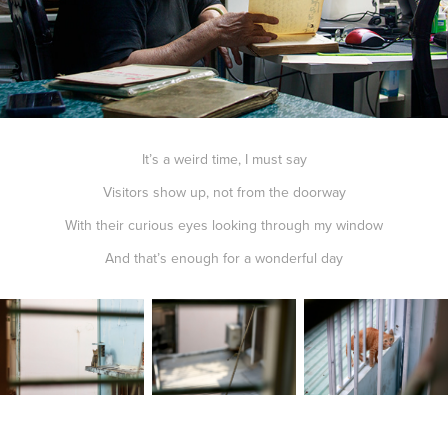
It’s a weird time, I must say
Visitors show up, not from the doorway
With their curious eyes looking through my window
And that’s enough for a wonderful day