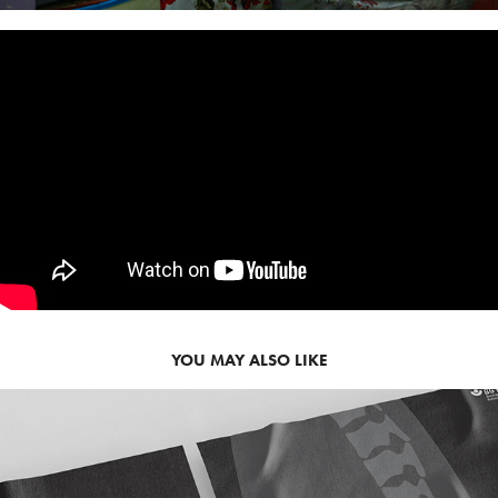
YOU MAY ALSO LIKE