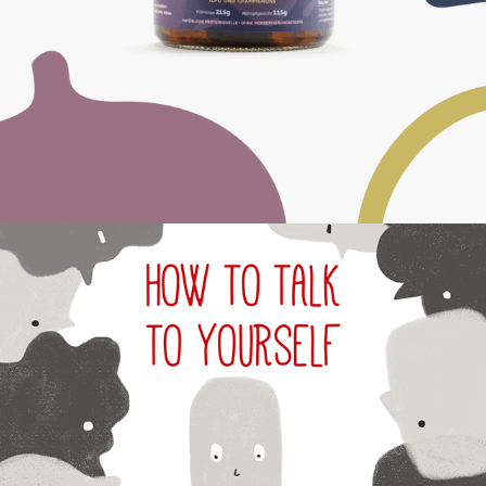
2024
INNER VOICE - 