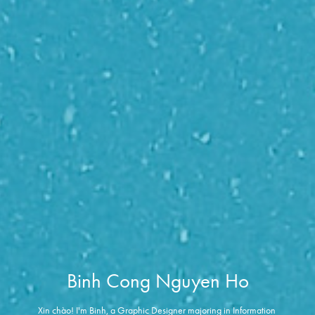
Binh Cong Nguyen Ho
Xin chào! I'm Binh, a Graphic Designer majoring in Information 