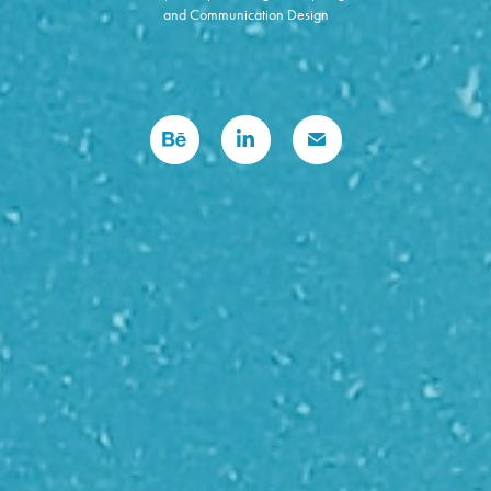
and Communication Design