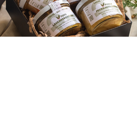
Photography
2022
XOII - Branding