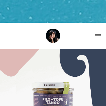
2024
XOII Label Packaging