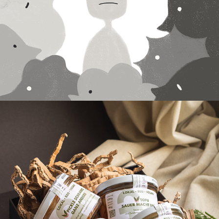
Animation
2023
XOII - Product 